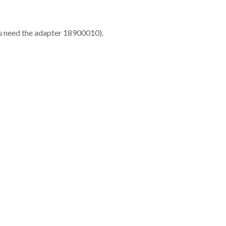
ou need the adapter 18900010).