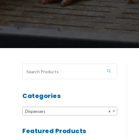
Categories
Dispensers
×
Featured Products