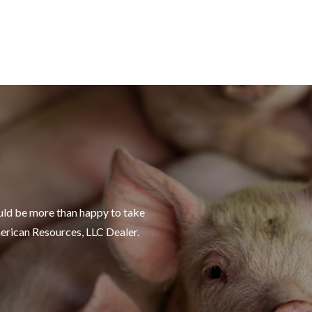
uld be more than happy to take
merican Resources, LLC Dealer.