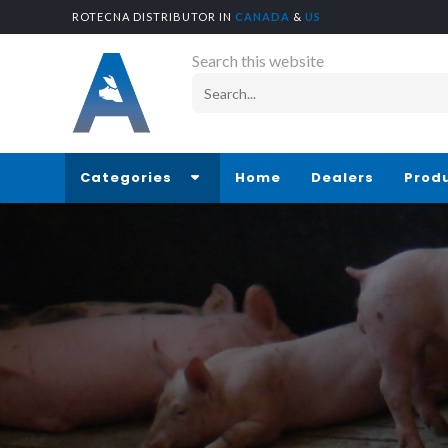
ROTECNA DISTRIBUTOR IN
CANADA
&
US
Search this website
Categories
Home
Dealers
Prod