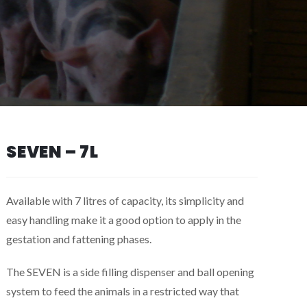
SEVEN – 7L
Available with 7 litres of capacity, its simplicity and
easy handling make it a good option to apply in the
gestation and fattening phases.
The SEVEN is a side filling dispenser and ball opening
system to feed the animals in a restricted way that