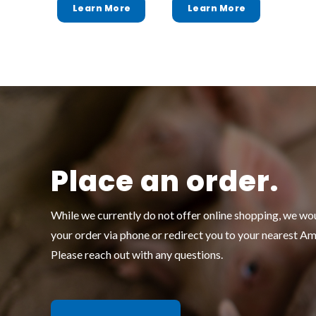
Place an order.
While we currently do not offer online shopping, we wo
your order via phone or redirect you to your nearest A
Please reach out with any questions.