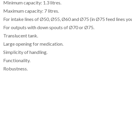
Minimum capacity: 1.3 litres.
Maximum capacity: 7 litres.
For intake lines of Ø50, Ø55, Ø60 and Ø75 (in Ø75 feed lines y
For outputs with down spouts of Ø70 or Ø75.
Translucent tank.
Large opening for medication.
Simplicity of handling.
Functionality.
Robustness.