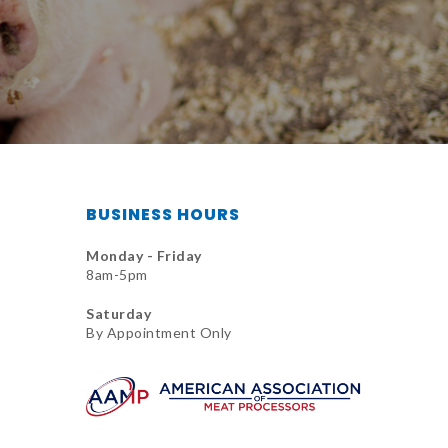
BUSINESS HOURS
Monday - Friday
8am-5pm
Saturday
By Appointment Only