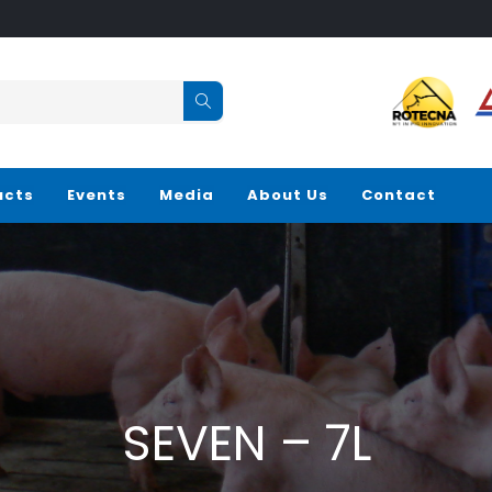
ucts
Events
Media
About Us
Contact
SEVEN – 7L