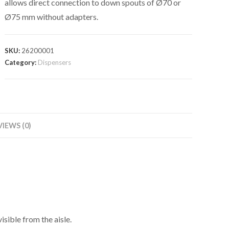
allows direct connection to down spouts of Ø70 or
Ø75 mm without adapters.
SKU:
26200001
Category:
Dispensers
VIEWS (0)
isible from the aisle.