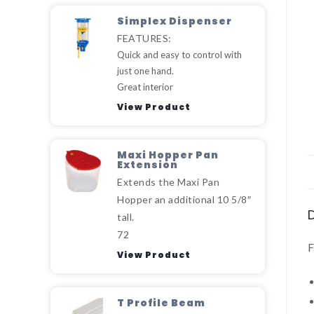
Simplex Dispenser
FEATURES:
Quick and easy to control with
just one hand.
Great interior
View Product
Maxi Hopper Pan
Extension
Extends the Maxi Pan
Hopper an additional 10 5/8″
tall.
72
View Product
T Profile Beam