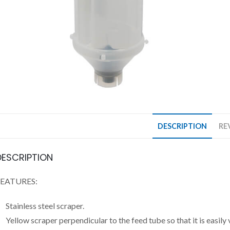
DESCRIPTION
RE
DESCRIPTION
FEATURES:
Stainless steel scraper.
Yellow scraper perpendicular to the feed tube so that it is easily v