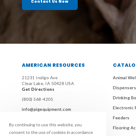
Contact Us Now
AMERICAN RESOURCES
CATAL
21231 Indigo Ave
Animal Wel
Clear Lake, IA 50428 USA
Dispensers
Get Directions
Drinking B
(800) 568-4205
Electronic
info@pigequipment.com
Feeders
By continuing to use this website, you
Flooring A
consent to the use of cookies in accordance