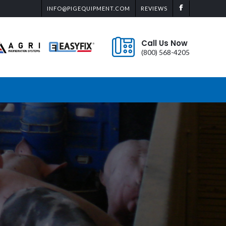
INFO@PIGEQUIPMENT.COM
REVIEWS
Call Us Now
(800) 568-4205