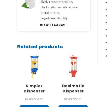
Highly resistant section.
The longitudinal rib reduces
lateral torque.
Large base: stability
View Product
Related products
Simplex
Dosimatic
Dispenser
Dispenser
DISPENSERS
DISPENSERS