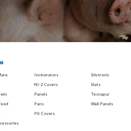
OG
fare
Incinerators
Silotronic
NI-2 Covers
Slats
owls
Panels
Tecnapur
 Feed
Pans
Wall Panels
Pit Covers
ccessories