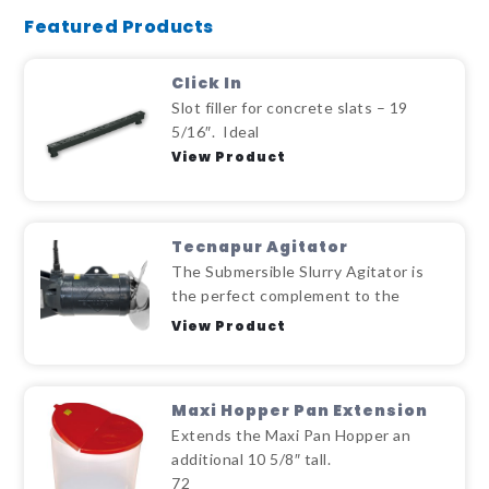
Featured Products
Click In
Slot filler for concrete slats – 19
5/16″. Ideal
View Product
Tecnapur Agitator
The Submersible Slurry Agitator is
the perfect complement to the
View Product
Maxi Hopper Pan Extension
Extends the Maxi Pan Hopper an
additional 10 5/8″ tall.
72