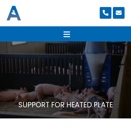
SUPPORT FOR HEATED PLATE