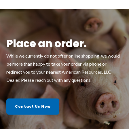
Place an order.
While we currently do not offer online shopping, we would
be more than happy to take your order via phone or
redirect you to your nearest American Resources, LLC
Dealer. Please reach out with any questions.
Contact Us Now