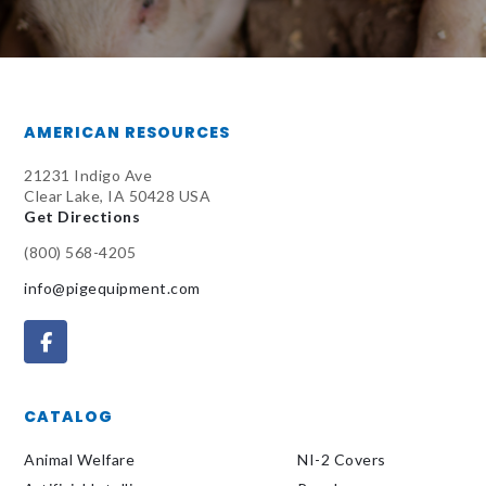
AMERICAN RESOURCES
21231 Indigo Ave
Clear Lake, IA 50428 USA
Get Directions
(800) 568-4205
info@pigequipment.com
CATALOG
Animal Welfare
NI-2 Covers