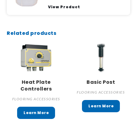
View Product
Related products
Heat Plate
Basic Post
Controllers
FLOORING ACCESSORIES
FLOORING ACCESSORIES