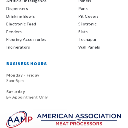
Artificial Intelligence
Panels
Dispensers
Pans
Drinking Bowls
Pit Covers
Electronic Feed
Silotronic
Feeders
Slats
Flooring Accessories
Tecnapur
Incinerators
Wall Panels
BUSINESS HOURS
Monday - Friday
8am-5pm
Saturday
By Appointment Only