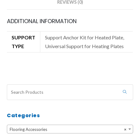
REVIEWS (0)
ADDITIONAL INFORMATION
SUPPORT
Support Anchor Kit for Heated Plate,
TYPE
Universal Support for Heating Plates
Categories
Flooring Accessories
×