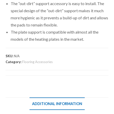
The “out-dirt” support accessory is easy to install. The
special design of the “out-dirt” support makes it much
more hygienic as it prevents a build-up of dirt and allows
the pads to remain flexible.
The plate support is compatible with almost all the
models of the heating plates in the market.
SKU:
N/A
Category:
Flooring Accessories
ADDITIONAL INFORMATION