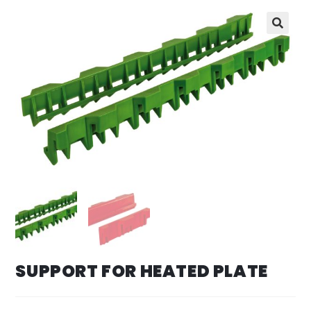
SUPPORT FOR HEATED PLATE