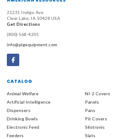
AMERICAN RESOURCES
21231 Indigo Ave
Clear Lake, IA 50428 USA
Get Directions
(800) 568-4205
info@pigequipment.com
CATALOG
Animal Welfare
NI-2 Covers
Artificial Intelligence
Panels
Dispensers
Pans
Drinking Bowls
Pit Covers
Electronic Feed
Silotronic
Feeders
Slats