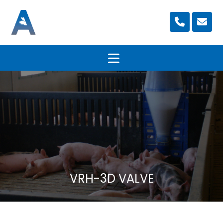
VRH-3D VALVE