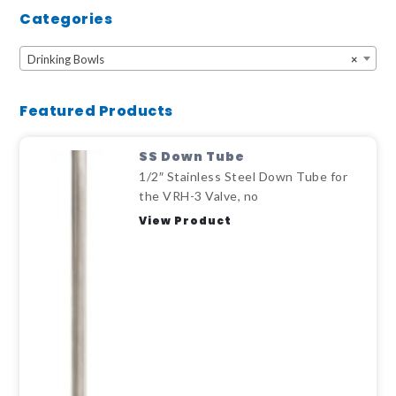
Categories
Drinking Bowls
×
Featured Products
SS Down Tube
1/2″ Stainless Steel Down Tube for
the VRH-3 Valve, no
View Product