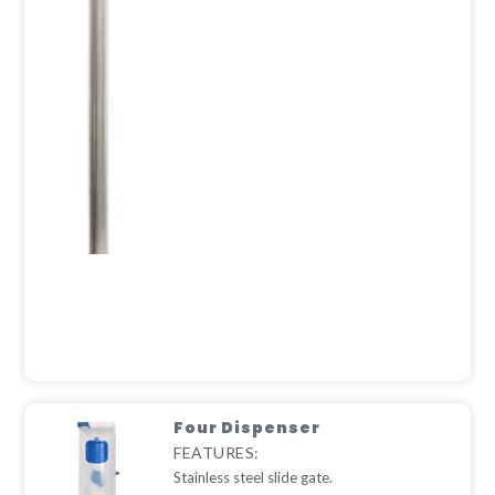
Four Dispenser
FEATURES:
Stainless steel slide gate.