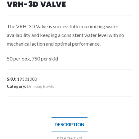
VRH-3D VALVE
The VRH-3D Valve is successful in maximizing water
availability and keeping a consistent water level with no
mechanical action and optimal performance.
50 per box, 750 per skid
SKU:
19301000
Category:
Drinking Bowls
DESCRIPTION