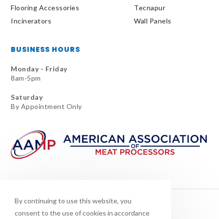
Flooring Accessories
Tecnapur
Incinerators
Wall Panels
BUSINESS HOURS
Monday - Friday
8am-5pm
Saturday
By Appointment Only
By continuing to use this website, you
consent to the use of cookies in accordance