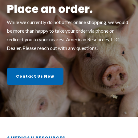
Place an order.
While we currently do not offer online shopping, we would
be more than happy to take your order via phone or
redirect you to your nearest American Resources, LLC
Dealer. Please reach out with any questions.
Contact Us Now