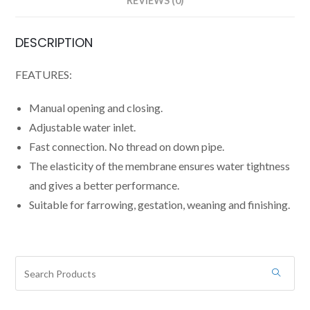
REVIEWS (0)
DESCRIPTION
FEATURES:
Manual opening and closing.
Adjustable water inlet.
Fast connection. No thread on down pipe.
The elasticity of the membrane ensures water tightness
and gives a better performance.
Suitable for farrowing, gestation, weaning and finishing.