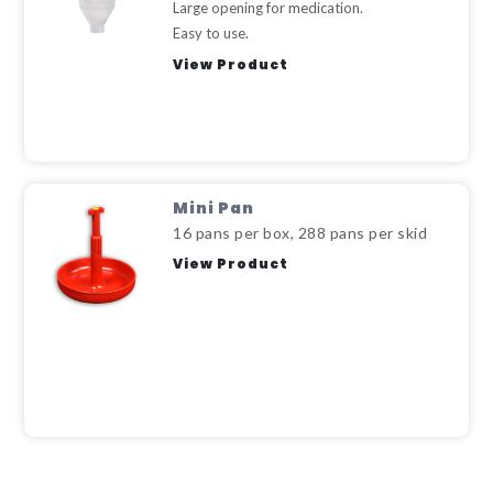
Large opening for medication.
Easy to use.
View Product
Mini Pan
16 pans per box, 288 pans per skid
View Product