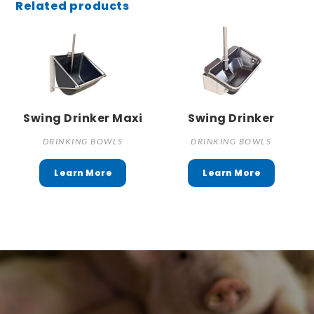
Related products
Swing Drinker Maxi
Swing Drinker
DRINKING BOWLS
DRINKING BOWLS