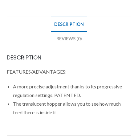
DESCRIPTION
REVIEWS (0)
DESCRIPTION
FEATURES/ADVANTAGES:
A more precise adjustment thanks to its progressive
regulation settings. PATENTED.
The translucent hopper allows you to see how much
feed there is inside it.