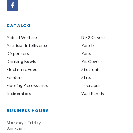
CATALOG
Animal Welfare
NI-2 Covers
Artificial Intelligence
Panels
Dispensers
Pans
Drinking Bowls
Pit Covers
Electronic Feed
Silotronic
Feeders
Slats
Flooring Accessories
Tecnapur
Incinerators
Wall Panels
BUSINESS HOURS
Monday - Friday
8am-5pm