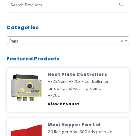
Categories
Pans
×
Featured Products
Heat Plate Controllers
HF25A and HF20S – Controller for
farrowing and weaning rooms.
HF20C
View Product
Maxi Hopper Pan Lid
20 lids per box, 300 lids per skid