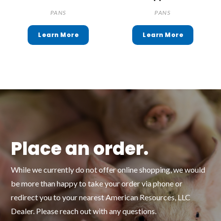
PANS
PANS
Place an order.
While we currently do not offer online shopping, we would
be more than happy to take your order via phone or
redirect you to your nearest American Resources, LLC
Dealer. Please reach out with any questions.