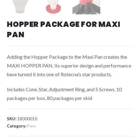
HOPPER PACKAGE FOR MAXI
PAN
Adding the Hopper Package to the Maxi Pan creates the
MAXI HOPPER PAN. Its superior design and performance
have turned it into one of Rotecna’s star products.
Includes Cone, Star, Adjustment Ring, and 5 Screws. 10
packages per box, 80 packages per skid
SKU:
18000010
Category:
Pans