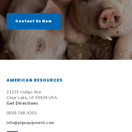
Contact Us Now
AMERICAN RESOURCES
21231 Indigo Ave
Clear Lake, IA 50428 USA
Get Directions
(800) 568-4205
info@pigequipment.com