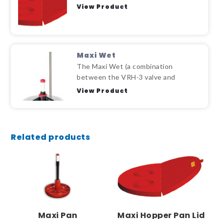
View Product
Maxi Wet
The Maxi Wet (a combination
between the VRH-3 valve and
View Product
Related products
Maxi Pan
Maxi Hopper Pan Lid