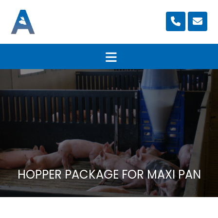
HOPPER PACKAGE FOR MAXI PAN