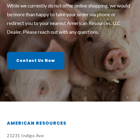
While we currently do not offer online shopping, we would
be more than happy to take your order via phone or
redirect you to your nearest American Resources, LLC
Dealer. Please reach out with any questions.
Contact Us Now
AMERICAN RESOURCES
21231 Indigo Ave