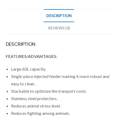
DESCRIPTION
REVIEWS (0)
DESCRIPTION
FEATURES/ADVANTAGES:
Large 60L capacity.
Single-piece injected feeder making it more robust and
easy to clean.
Stackable to optimize the transport costs.
Stainless steel protectors.
Reduces animal stress level.
Reduces fighting among animals.