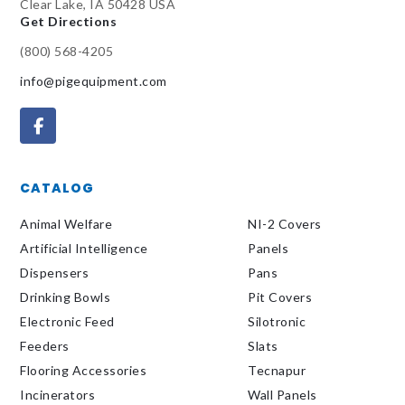
Clear Lake, IA 50428 USA
Get Directions
(800) 568-4205
info@pigequipment.com
CATALOG
Animal Welfare
NI-2 Covers
Artificial Intelligence
Panels
Dispensers
Pans
Drinking Bowls
Pit Covers
Electronic Feed
Silotronic
Feeders
Slats
Flooring Accessories
Tecnapur
Incinerators
Wall Panels