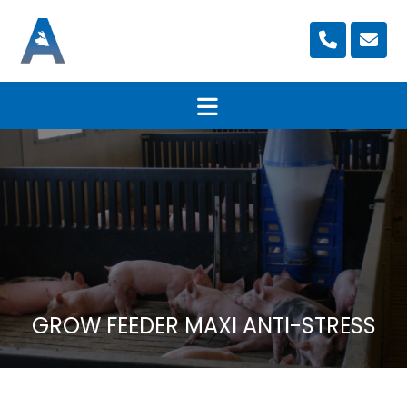
GROW FEEDER MAXI ANTI-STRESS