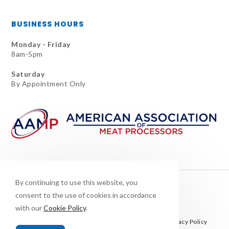
BUSINESS HOURS
Monday - Friday
8am-5pm
Saturday
By Appointment Only
By continuing to use this website, you
consent to the use of cookies in accordance
with our
Cookie Policy
.
This site is protected by reCAPTCHA and the Google
Privacy Policy