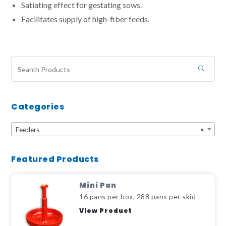
Satiating effect for gestating sows.
Facilitates supply of high-fiber feeds.
Categories
Feeders
×
Featured Products
Mini Pan
16 pans per box, 288 pans per skid
View Product