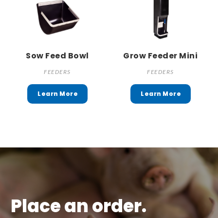
Sow Feed Bowl
Grow Feeder Mini
FEEDERS
FEEDERS
Place an order.