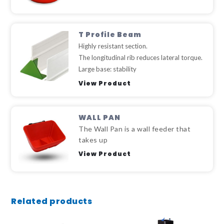
T Profile Beam
Highly resistant section.
The longitudinal rib reduces lateral torque.
Large base: stability
View Product
WALL PAN
The Wall Pan is a wall feeder that
takes up
View Product
Related products