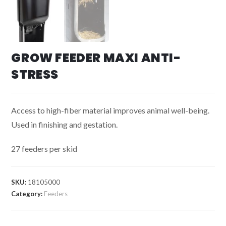
GROW FEEDER MAXI ANTI-
STRESS
Access to high-fiber material improves animal well-being.
Used in finishing and gestation.
27 feeders per skid
SKU:
18105000
Category:
Feeders